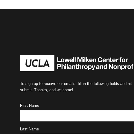
To sign up to receive our emails, fill in the following fields and hit
submit. Thanks, and welcome!
First Name
Last Name