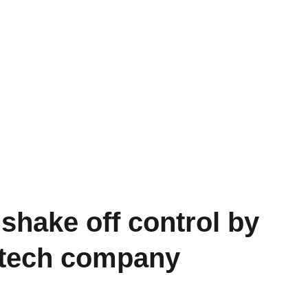
 shake off control by
g tech company