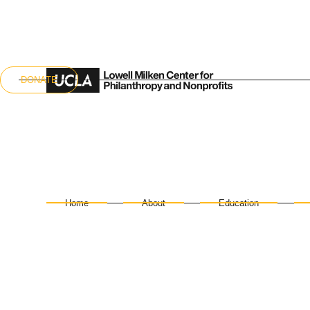
DONATE
Home
About
Education