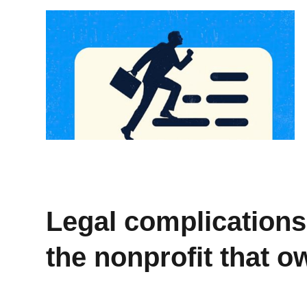
Legal complications 
the nonprofit that 