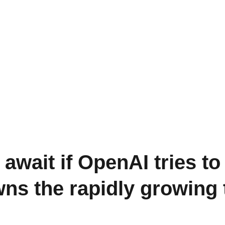
await if OpenAI tries to
owns the rapidly growin