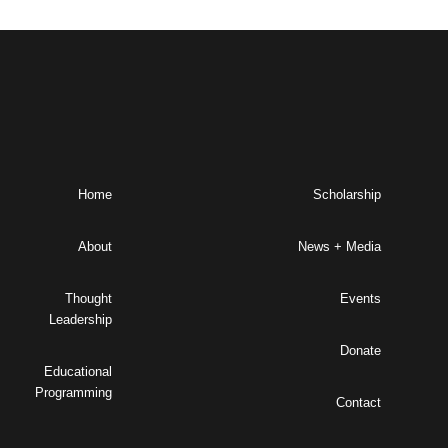
Home
Scholarship
About
News + Media
Thought
Events
Leadership
Donate
Educational
Programming
Contact