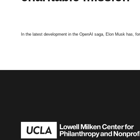
In the latest development in the OpenAI saga, Elon Musk has, for 