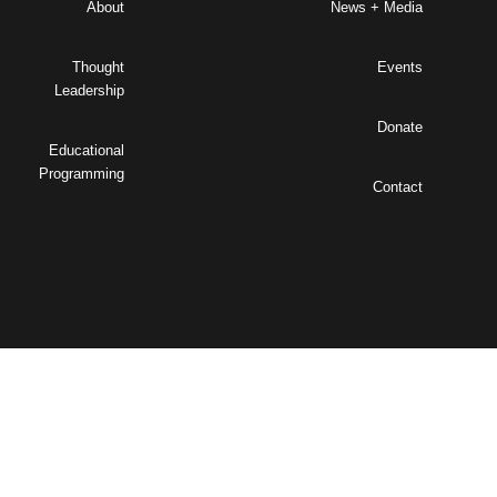
About
News + Media
Thought
Events
Leadership
Donate
Educational
Programming
Contact