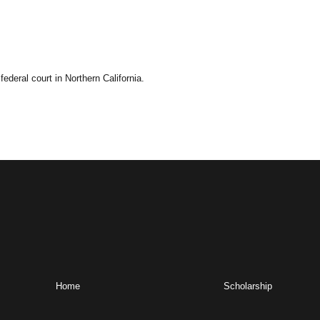
deral court in Northern California.
Home
Scholarship