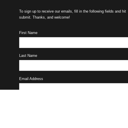
To sign up to receive our emails, fill in the following fields and hit
submit. Thanks, and welcome!
First Name
Last Name
Email Address