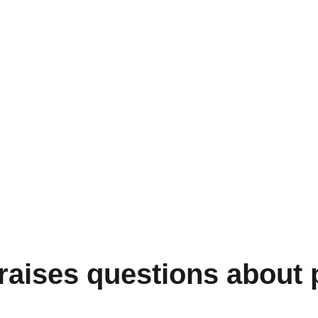
raises questions about p