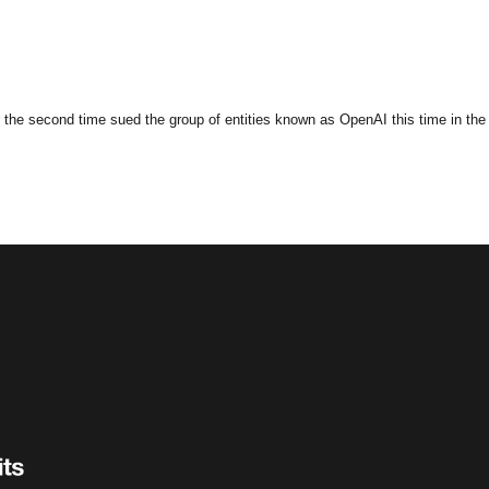
the second time sued the group of entities known as OpenAI this time in the fe