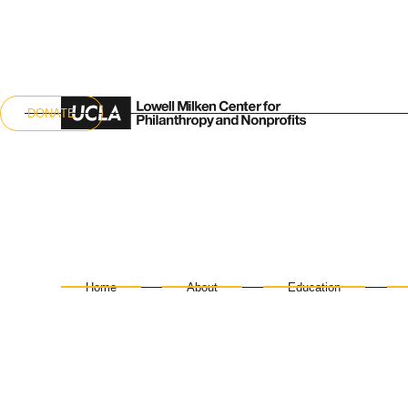
DONATE
Home
About
Education