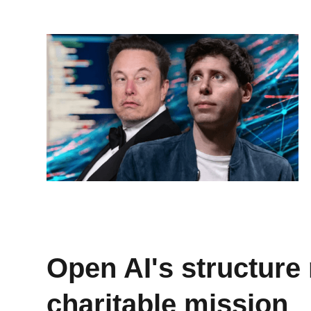
Open AI's structure 
charitable mission