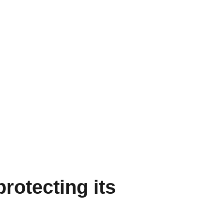
rotecting its