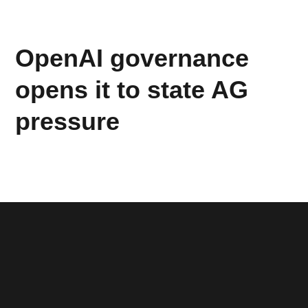
OpenAI governance
opens it to state AG
pressure