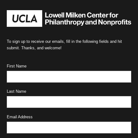
To sign up to receive our emails, fill in the following fields and hit
submit. Thanks, and welcome!
First Name
Last Name
Email Address