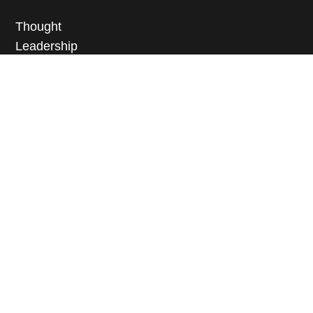
Thought
Leadership
Educational
Programming
Scholarship
News + Media
Events