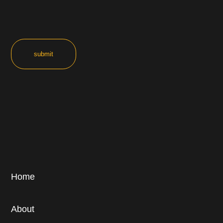
Home
About