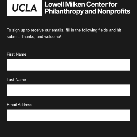
To sign up to receive our emails, fill in the following fields and hit
submit. Thanks, and welcome!
First Name
Last Name
Email Address