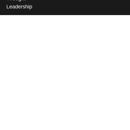
Leadership
Educational
Programming
Scholarship
News + Media
Events
Donate