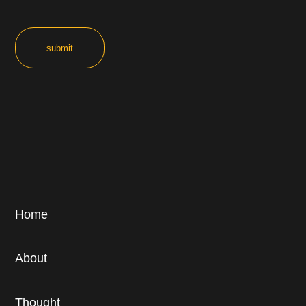
Home
About
Thought