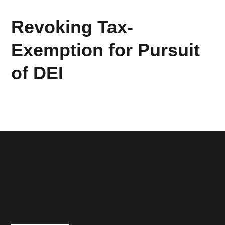
Revoking Tax-
Exemption for Pursuit
of DEI