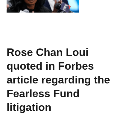
Rose Chan Loui
quoted in Forbes
article regarding the
Fearless Fund
litigation