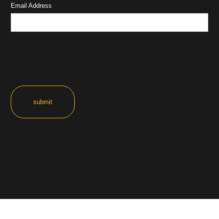
Email Address