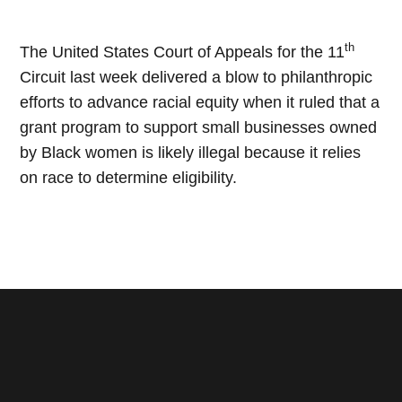
th
The United States Court of Appeals for the 11
Circuit last week delivered a blow to philanthropic
efforts to advance racial equity when it ruled that a
grant program to support small businesses owned
by Black women is likely illegal because it relies
on race to determine eligibility.