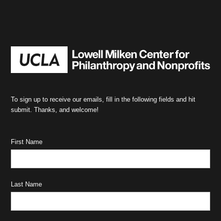
To sign up to receive our emails, fill in the following fields and hit
submit. Thanks, and welcome!
First Name
Last Name