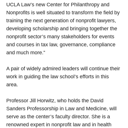
UCLA Law’s new Center for Philanthropy and
Nonprofits is well situated to transform the field by
training the next generation of nonprofit lawyers,
developing scholarship and bringing together the
nonprofit sector’s many stakeholders for events
and courses in tax law, governance, compliance
and much more.”
A pair of widely admired leaders will continue their
work in guiding the law school’s efforts in this
area.
Professor Jill Horwitz, who holds the David
Sanders Professorship in Law and Medicine, will
serve as the center’s faculty director. She is a
renowned expert in nonprofit law and in health