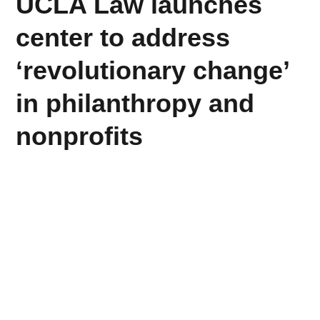
UCLA Law launches
center to address
‘revolutionary change’
in philanthropy and
nonprofits