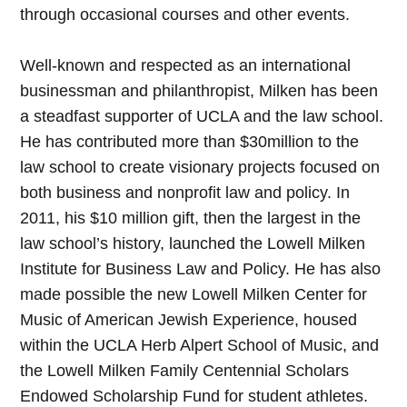
through occasional courses and other events.
Well-known and respected as an international
businessman and philanthropist, Milken has been
a steadfast supporter of UCLA and the law school.
He has contributed more than $30million to the
law school to create visionary projects focused on
both business and nonprofit law and policy. In
2011, his $10 million gift, then the largest in the
law school’s history, launched the Lowell Milken
Institute for Business Law and Policy. He has also
made possible the new Lowell Milken Center for
Music of American Jewish Experience, housed
within the UCLA Herb Alpert School of Music, and
the Lowell Milken Family Centennial Scholars
Endowed Scholarship Fund for student athletes.