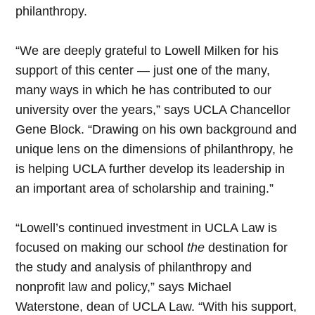
philanthropy.
“We are deeply grateful to Lowell Milken for his
support of this center — just one of the many,
many ways in which he has contributed to our
university over the years,” says UCLA Chancellor
Gene Block. “Drawing on his own background and
unique lens on the dimensions of philanthropy, he
is helping UCLA further develop its leadership in
an important area of scholarship and training.”
“Lowell’s continued investment in UCLA Law is
focused on making our school
the
destination for
the study and analysis of philanthropy and
nonprofit law and policy,” says Michael
Waterstone, dean of UCLA Law. “With his support,