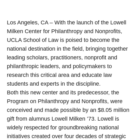
Los Angeles, CA – With the launch of the Lowell
Milken Center for Philanthropy and Nonprofits,
UCLA School of Law is poised to become the
national destination in the field, bringing together
leading scholars, practitioners, nonprofit and
philanthropic leaders, and policymakers to
research this critical area and educate law
students and experts in the discipline.
Both this new center and its predecessor, the
Program on Philanthropy and Nonprofits, were
conceived and made possible by an $8.05 million
gift from alumnus Lowell Milken ’73. Lowell is
widely respected for groundbreaking national
initiatives created over four decades of strategic