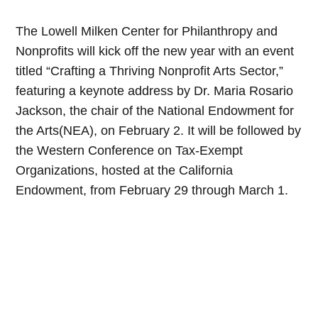
The Lowell Milken Center for Philanthropy and
Nonprofits will kick off the new year with an event
titled “Crafting a Thriving Nonprofit Arts Sector,”
featuring a keynote address by Dr. Maria Rosario
Jackson, the chair of the National Endowment for
the Arts(NEA), on February 2. It will be followed by
the Western Conference on Tax-Exempt
Organizations, hosted at the California
Endowment, from February 29 through March 1.