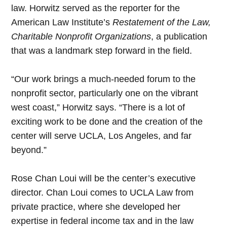
law. Horwitz served as the reporter for the
American Law Institute’s
Restatement of the Law,
Charitable Nonprofit Organizations
, a publication
that was a landmark step forward in the field.
“Our work brings a much-needed forum to the
nonprofit sector, particularly one on the vibrant
west coast,” Horwitz says. “There is a lot of
exciting work to be done and the creation of the
center will serve UCLA, Los Angeles, and far
beyond.”
Rose Chan Loui will be the center’s executive
director. Chan Loui comes to UCLA Law from
private practice, where she developed her
expertise in federal income tax and in the law