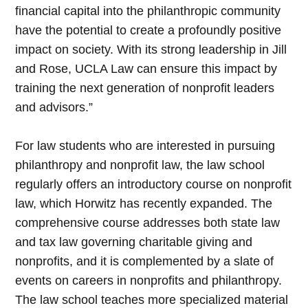
financial capital into the philanthropic community
have the potential to create a profoundly positive
impact on society. With its strong leadership in Jill
and Rose, UCLA Law can ensure this impact by
training the next generation of nonprofit leaders
and advisors.”
For law students who are interested in pursuing
philanthropy and nonprofit law, the law school
regularly offers an introductory course on nonprofit
law, which Horwitz has recently expanded. The
comprehensive course addresses both state law
and tax law governing charitable giving and
nonprofits, and it is complemented by a slate of
events on careers in nonprofits and philanthropy.
The law school teaches more specialized material