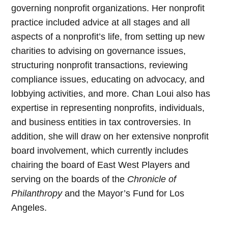
governing nonprofit organizations. Her nonprofit
practice included advice at all stages and all
aspects of a nonprofit’s life, from setting up new
charities to advising on governance issues,
structuring nonprofit transactions, reviewing
compliance issues, educating on advocacy, and
lobbying activities, and more. Chan Loui also has
expertise in representing nonprofits, individuals,
and business entities in tax controversies. In
addition, she will draw on her extensive nonprofit
board involvement, which currently includes
chairing the board of East West Players and
serving on the boards of the
Chronicle of
Philanthropy
and the Mayor’s Fund for Los
Angeles.