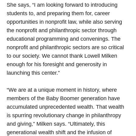
She says, “I am looking forward to introducing
students to, and preparing them for, career
opportunities in nonprofit law, while also serving
the nonprofit and philanthropic sector through
educational programming and convenings. The
nonprofit and philanthropic sectors are so critical
to our society. We cannot thank Lowell Milken
enough for his foresight and generosity in
launching this center.”
“We are at a unique moment in history, where
members of the Baby Boomer generation have
accumulated unprecedented wealth. That wealth
is spurring revolutionary change in philanthropy
and giving,” Milken says. “Ultimately, this
generational wealth shift and the infusion of